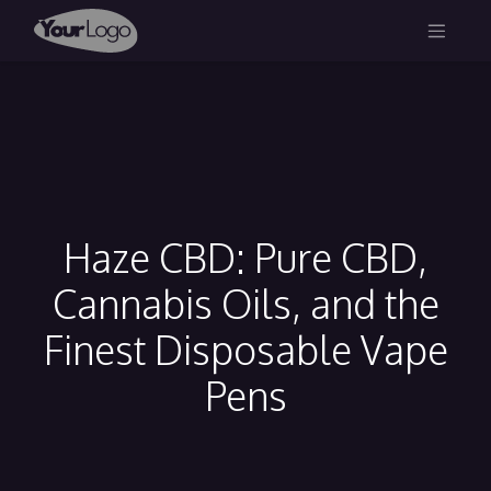
Haze CBD: Pure CBD,
Cannabis Oils, and the
Finest Disposable Vape
Pens