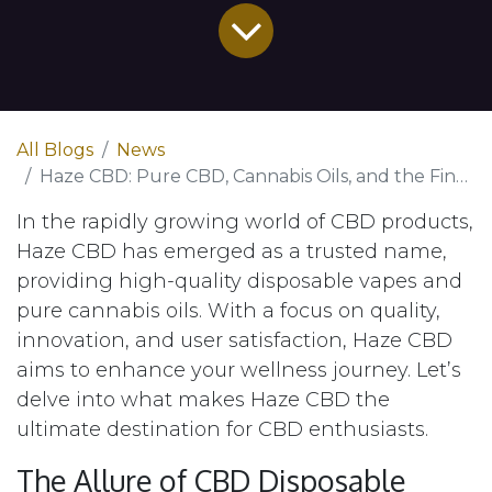
All Blogs
News
Haze CBD: Pure CBD, Cannabis Oils, and the Finest Disposable Vape Pens
In the rapidly growing world of CBD products,
Haze CBD has emerged as a trusted name,
providing high-quality disposable vapes and
pure cannabis oils. With a focus on quality,
innovation, and user satisfaction, Haze CBD
aims to enhance your wellness journey. Let’s
delve into what makes Haze CBD the
ultimate destination for CBD enthusiasts.
The Allure of CBD Disposable